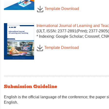
Template Download
International Journal of Learning and Tea
(IJLT, ISSN: 2377-2891(Print); 2377-2905(
* Indexing: Google Scholar; Crossref, CNKI
Template Download
Submission Guideline
English is the official language of the conference; the paper 
English.