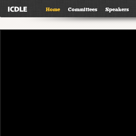
Home
Committees
Speakers