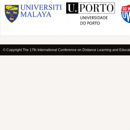
© Copyright The 17th International Conference on Distance Learning and Educati