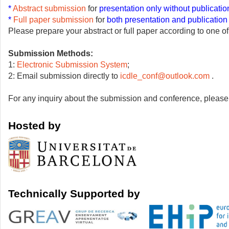
*
Abstract submis
si
on
for
presentation only without publicatio
*
Full paper submission
for
both presentation and publication
Please prepare your abstract or full paper according to one o
Submission Methods:
1:
Electronic Submission System
;
2: Email submission directly to
icdle_conf@outlook.com
.
For any inquiry about the submission and conference, please a
Hosted by
Tec
hnically Supported by