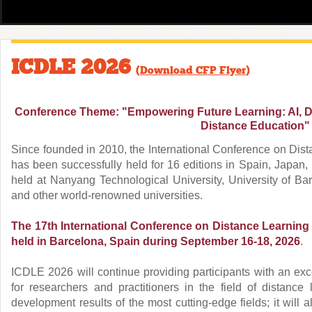
ICDLE 2026
(
Download CFP Flyer
)
Conference Theme: "Empowering Future Learning: AI, Da
Distance Education"
Since founded in 2010, the International Conference on Dis
has been successfully held for 16 editions in Spain, Japan,
held at Nanyang Technological University, University of Bar
and other world-renowned universities.
The 17th International Conference on Distance Learning
held in Barcelona, Spain
during September 16-18, 2026
.
ICDLE 2026 will continue providing participants with an exc
for researchers and practitioners in the field of distance
development results of the most cutting-edge fields; it will 