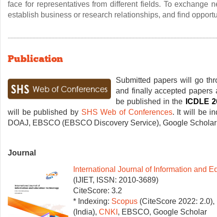
face for representatives from different fields. To exchange
establish business or research relationships, and find opportun
Publication
Submitted papers will go thr
and finally accepted papers a
be published in the
ICDLE 2
will be published by
SHS Web of Conferences
. It will be 
DOAJ, EBSCO (EBSCO Discovery Service), Google Scholar 
Journal
International Journal of Information and 
(IJIET, ISSN: 2010-3689)
CiteScore: 3.2
* Indexing:
Scopus
(CiteScore 2022: 2.0)
(India),
CNKI
, EBSCO, Google Scholar